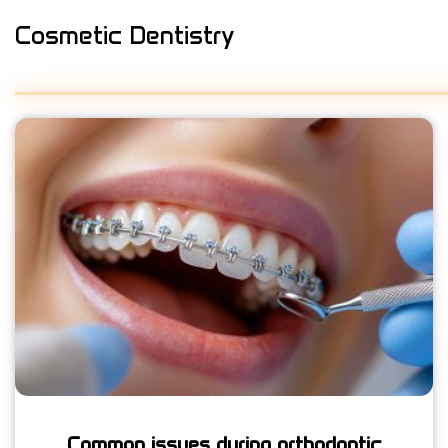
Cosmetic Dentistry
Common issues during orthodontic