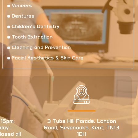
Veneers
Dentures
Children′s Dentistry
Tooth Extraction
Cleaning and Prevention
Facial Aesthetics & Skin Care
:15pm;
3 Tubs Hill Parade, London
day :
Road, Sevenoaks, Kent, TN13
osed all
1DH