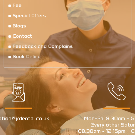
Fee
Special Offers
Blogs
Contact
Feedback and Complains
Book Online
ption@jrdental.co.uk
Mon–Fri: 8:30am – 5
Every other Satur
08.30am - 12.15pm; Cl