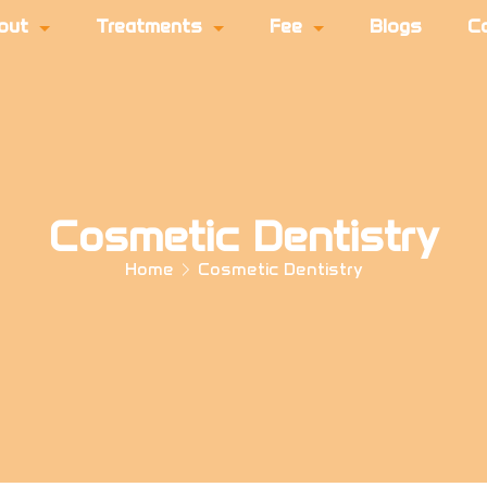
out
Treatments
Fee
Blogs
C
Cosmetic Dentistry
Home
Cosmetic Dentistry