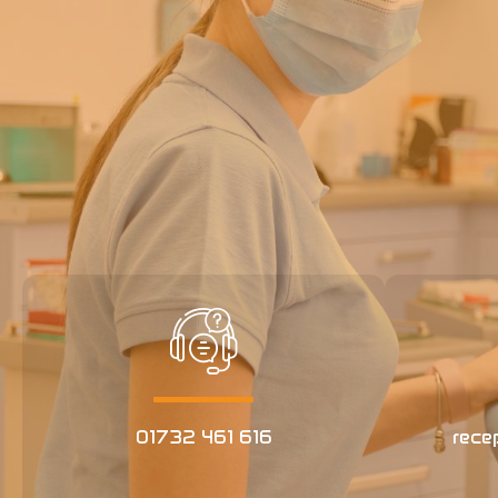
01732 461 616
rece