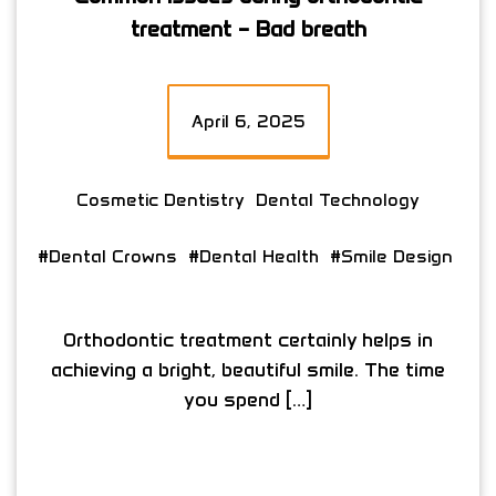
treatment – Bad breath
April 6, 2025
Cosmetic Dentistry
Dental Technology
#Dental Crowns
#Dental Health
#Smile Design
Orthodontic treatment certainly helps in
achieving a bright, beautiful smile. The time
you spend […]