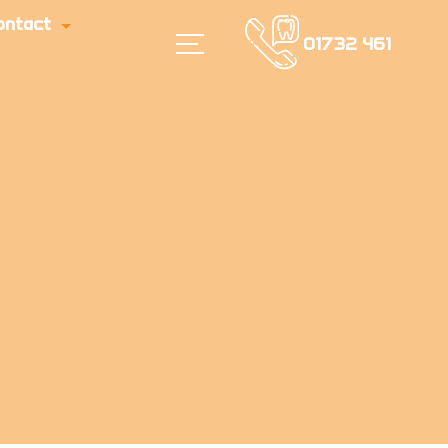
ontact
01732 461
616