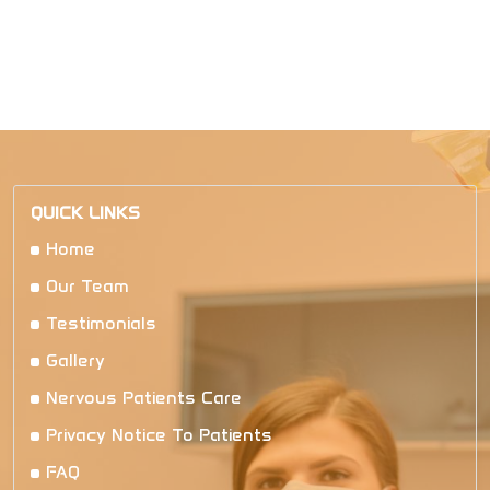
QUICK LINKS
Home
Our Team
Testimonials
Gallery
Nervous Patients Care
Privacy Notice To Patients
FAQ