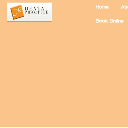
Home
Ab
Book Online