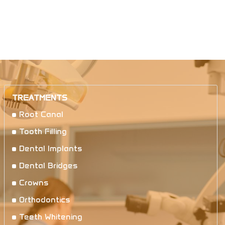
TREATMENTS
Root Canal
Tooth Filling
Dental Implants
Dental Bridges
Crowns
Orthodontics
Teeth Whitening