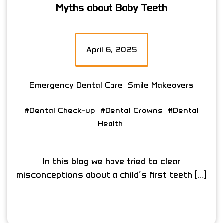
Myths about Baby Teeth
April 6, 2025
Emergency Dental Care
Smile Makeovers
#Dental Check-up
#Dental Crowns
#Dental
Health
In this blog we have tried to clear
misconceptions about a child’s first teeth […]