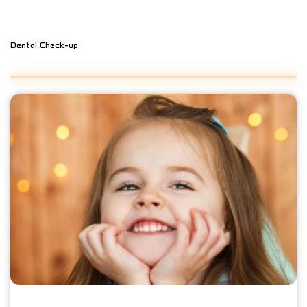
Dental Check-up