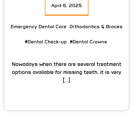
April 6, 2025
Emergency Dental Care
Orthodontics & Braces
#Dental Check-up
#Dental Crowns
Nowadays when there are several treatment
options available for missing teeth, it is very
[…]