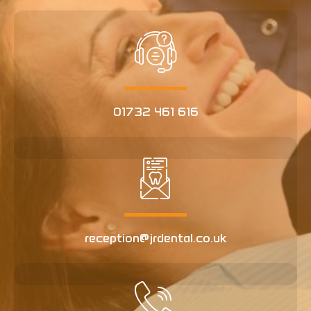
01732 461 616
reception@jrdental.co.uk