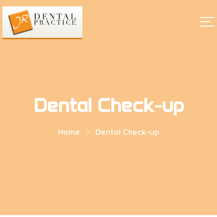
Dental Check-up
Home
Dental Check-up