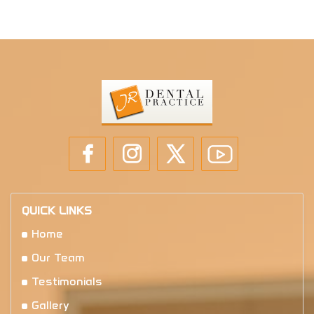
QUICK LINKS
Home
Our Team
Testimonials
Gallery