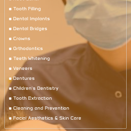
Tooth Filling
Dental Implants
Dental Bridges
Crowns
Orthodontics
Teeth Whitening
Veneers
Dentures
Children′s Dentistry
Tooth Extraction
Cleaning and Prevention
Facial Aesthetics & Skin Care