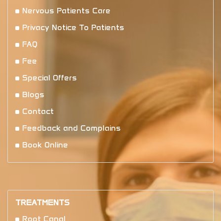
Nervous Patients Care
Privacy Notice To Patients
FAQ
Fee
Special Offers
Blogs
Contact
Feedback and Complains
Book Online
TREATMENTS
Root Canal