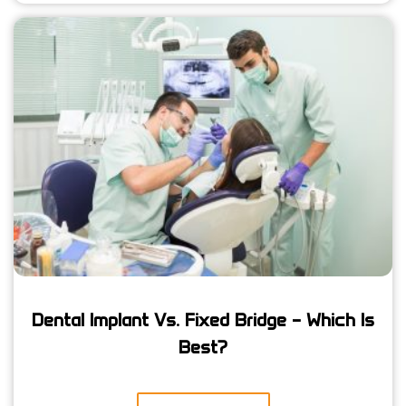
Dental Implant Vs. Fixed Bridge – Which Is
Best?