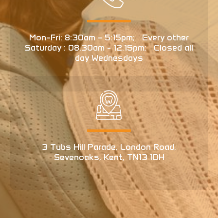
Mon–Fri: 8:30am – 5:15pm; Every other
Saturday : 08.30am - 12.15pm; Closed all
day Wednesdays
3 Tubs Hill Parade, London Road,
Sevenoaks, Kent, TN13 1DH