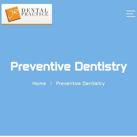
Preventive Dentistry
Home
Preventive Dentistry