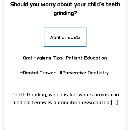
Should you worry about your child’s teeth
grinding?
April 6, 2025
Oral Hygiene Tips
Patient Education
#Dental Crowns
#Preventive Dentistry
Teeth Grinding, which is known as bruxism in
medical terms is a condition associated […]