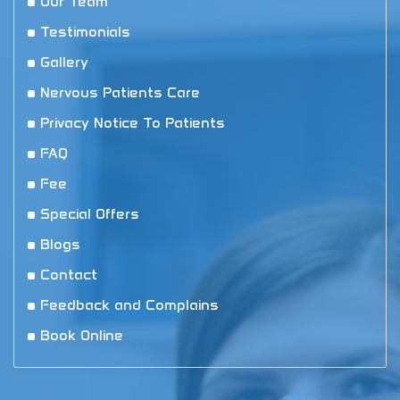
Our Team
Testimonials
Gallery
Nervous Patients Care
Privacy Notice To Patients
FAQ
Fee
Special Offers
Blogs
Contact
Feedback and Complains
Book Online