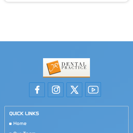
QUICK LINKS
Home