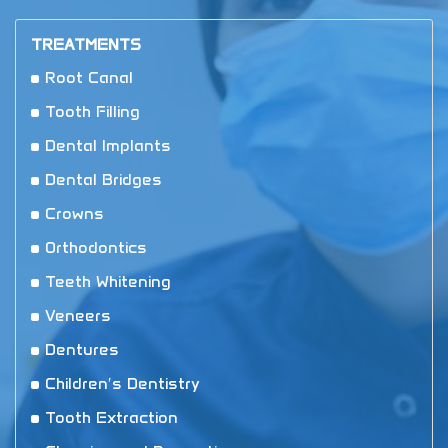
TREATMENTS
Root Canal
Tooth Filling
Dental Implants
Dental Bridges
Crowns
Orthodontics
Teeth Whitening
Veneers
Dentures
Children′s Dentistry
Tooth Extraction