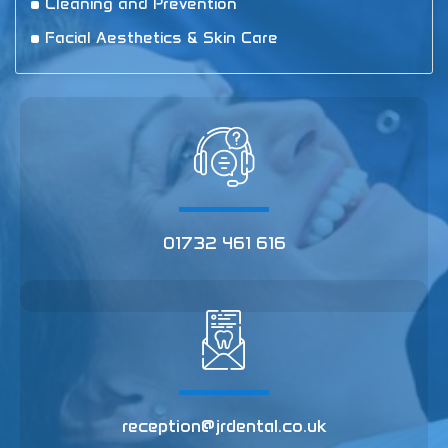
Cleaning and Prevention
Facial Aesthetics & Skin Care
01732 461 616
reception@jrdental.co.uk