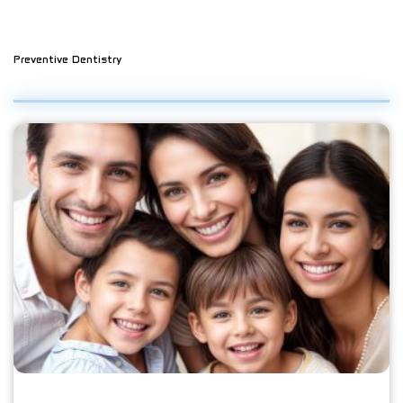
Preventive Dentistry