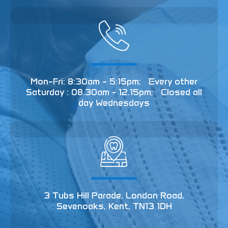
Mon–Fri: 8:30am – 5:15pm; Every other
Saturday : 08.30am - 12.15pm; Closed all
day Wednesdays
3 Tubs Hill Parade, London Road,
Sevenoaks, Kent, TN13 1DH